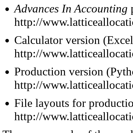
Advances In Accounting
http://www.latticeallocat
Calculator version (Excel
http://www.latticeallocat
Production version (Pyth
http://www.latticealloca
File layouts for producti
http://www.latticealloca