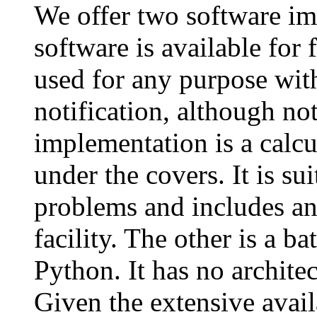
We offer two software i
software is available for 
used for any purpose wit
notification, although not
implementation is a calc
under the covers. It is su
problems and includes an
facility. The other is a 
Python. It has no architec
Given the extensive avail