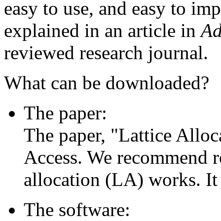
easy to use, and easy to im
explained in an article in
Ad
reviewed research journal.
What can be downloaded?
The paper:
The paper, "Lattice Alloca
Access. We recommend rea
allocation (LA) works. It 
The software: