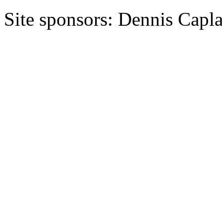
Site sponsors: Dennis Capl