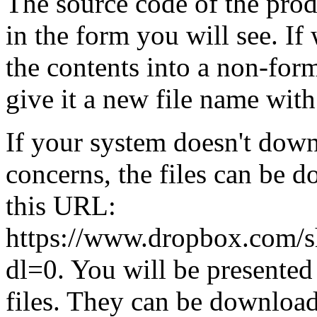
The source code of the prod
in the form you will see. If
the contents into a non-form
give it a new file name with
If your system doesn't dow
concerns, the files can be
this URL:
https://www.dropbox.com
dl=0. You will be presented 
files. They can be download