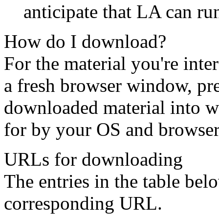
anticipate that LA can ru
How do I download?
For the material you're inte
a fresh browser window, pre
downloaded material into wh
for by your OS and browser
URLs for downloading
The entries in the table bel
corresponding URL.