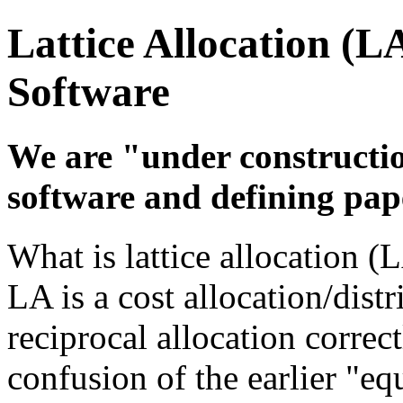
Lattice Allocation (L
Software
We are "under constructi
software and defining pap
What is lattice allocation (
LA is a cost allocation/dist
reciprocal allocation correc
confusion of the earlier "equ